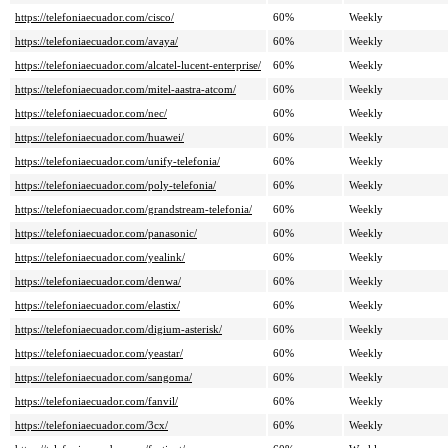
https://telefoniaecuador.com/cisco/
60%
Weekly
https://telefoniaecuador.com/avaya/
60%
Weekly
https://telefoniaecuador.com/alcatel-lucent-enterprise/
60%
Weekly
https://telefoniaecuador.com/mitel-aastra-atcom/
60%
Weekly
https://telefoniaecuador.com/nec/
60%
Weekly
https://telefoniaecuador.com/huawei/
60%
Weekly
https://telefoniaecuador.com/unify-telefonia/
60%
Weekly
https://telefoniaecuador.com/poly-telefonia/
60%
Weekly
https://telefoniaecuador.com/grandstream-telefonia/
60%
Weekly
https://telefoniaecuador.com/panasonic/
60%
Weekly
https://telefoniaecuador.com/yealink/
60%
Weekly
https://telefoniaecuador.com/denwa/
60%
Weekly
https://telefoniaecuador.com/elastix/
60%
Weekly
https://telefoniaecuador.com/digium-asterisk/
60%
Weekly
https://telefoniaecuador.com/yeastar/
60%
Weekly
https://telefoniaecuador.com/sangoma/
60%
Weekly
https://telefoniaecuador.com/fanvil/
60%
Weekly
https://telefoniaecuador.com/3cx/
60%
Weekly