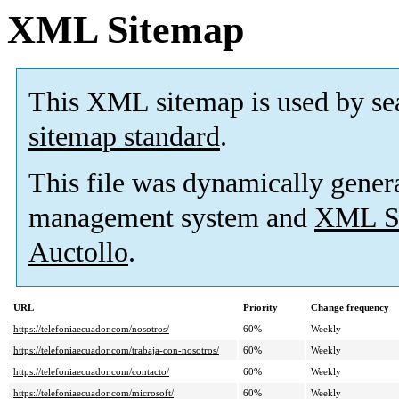
XML Sitemap
This XML sitemap is used by se
sitemap standard
.
This file was dynamically gener
management system and
XML Si
Auctollo
.
URL
Priority
Change frequency
https://telefoniaecuador.com/nosotros/
60%
Weekly
https://telefoniaecuador.com/trabaja-con-nosotros/
60%
Weekly
https://telefoniaecuador.com/contacto/
60%
Weekly
https://telefoniaecuador.com/microsoft/
60%
Weekly