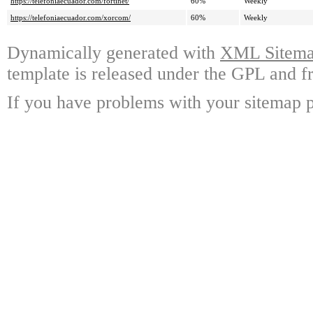
https://telefoniaecuador.com/fortinet/
60%
Weekly
https://telefoniaecuador.com/xorcom/
60%
Weekly
Dynamically generated with
XML Sitemap
template is released under the GPL and fr
If you have problems with your sitemap p